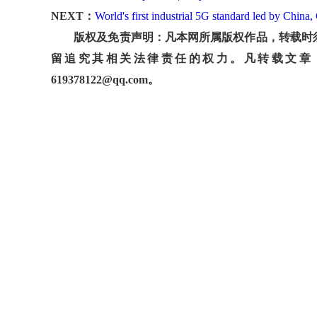
NEXT：
World's first industrial 5G standard led by Chin
版权及免责声明：凡本网所属版权作品，转载时须
留追究其相关法律责任的权力。凡转载文章
619378122@qq.com。