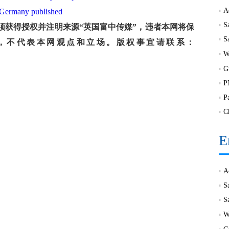
a, Germany published
S
获得授权并注明来源“英国富中传媒”，违者本网将保
，不代表本网观点和立场。版权事宜请联系：
P
C
E
S