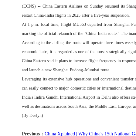
(ECNS) -- China Eastern Airlines on Sunday resumed its Shangh
restart China-India flights in 2025 after a five-year suspension.
At 1 p.m. local time, Flight MU563 departed from Shanghai Pud
marking the official relaunch of the "China-India route." The ina
According to the airline, the route will operate three times wee
economic hubs, it is regarded as one of the most strategically sign
China Eastern said it plans to increase flight frequency in resp
and launch a new Shanghai Pudong–Mumbai route.
Leveraging its extensive hub operations and convenient transfer 
can easily connect to major domestic cities or international dest
India's Indira Gandhi International Airport in Delhi also offers str
well as destinations across South Asia, the Middle East, Europe, a
(By Evelyn)
Previous：
China Xplained | Why China's 15th National G