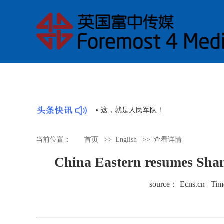
》是讲好中国故事的好抓手
这，就是人民军队！
当前位置：
首页
>>
English
>>
查看详情
China Eastern resumes Shan
source： Ecns.cn Tim