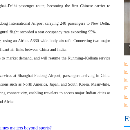
ai–Delhi passenger route, becoming the first Chinese carrier to
ong International Airport carrying 248 passengers to New Delhi,
ugural flight recorded a seat occupancy rate exceeding 95%.
kly, using an Airbus A330 wide-body aircraft. Connecting two major
ificant air links between China and India.
onse to market demand, and will resume the Kunming–Kolkata service
services at Shanghai Pudong Airport, passengers arriving in China
inations such as North America, Japan, and South Korea. Meanwhile,
ong connectivity, enabling travelers to access major Indian cities as
nd Africa.
E
ames matters beyond sports?