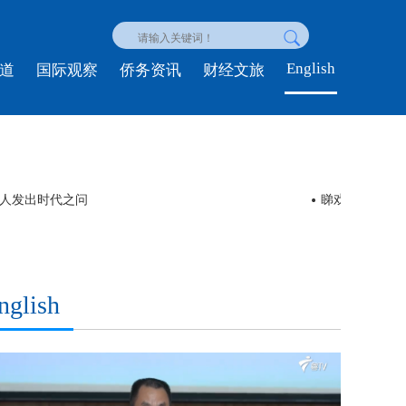
English
道
国际观察
侨务资讯
财经文旅
轻人发出时代之问
睇戏 | 舞剧
nglish