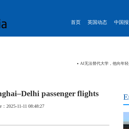
首页
英国动态
中国报
AI无法替代大学，他向年
ghai–Delhi passenger flights
E
e：2025-11-11 08:48:27