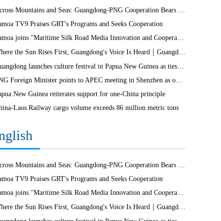
Across Mountains and Seas: Guangdong-PNG Cooperation Bears Fruit
amoa TV9 Praises GRT's Programs and Seeks Cooperation
Samoa joins "Maritime Silk Road Media Innovation and Cooperation Platform"
Where the Sun Rises First, Guangdong's Voice Is Heard｜Guangdong media, Samoa MCIT sign deal to bring Canton Today to TV9
Guangdong launches culture festival in Papua New Guinea as ties turn 50
PNG Foreign Minister points to APEC meeting in Shenzhen as opportunity to deepen bilateral ties
apua New Guinea reiterates support for one-China principle
hina-Laos Railway cargo volume exceeds 86 million metric tons
nglish
Across Mountains and Seas: Guangdong-PNG Cooperation Bears Fruit
amoa TV9 Praises GRT's Programs and Seeks Cooperation
Samoa joins "Maritime Silk Road Media Innovation and Cooperation Platform"
Where the Sun Rises First, Guangdong's Voice Is Heard｜Guangdong media, Samoa MCIT sign deal to bring Canton Today to TV9