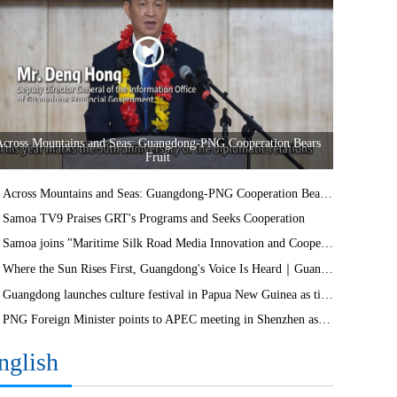
Across Mountains and Seas: Guangdong-PNG Cooperation Bears
Fruit
Across Mountains and Seas: Guangdong-PNG Cooperation Bears Fruit
Samoa TV9 Praises GRT's Programs and Seeks Cooperation
Samoa joins "Maritime Silk Road Media Innovation and Cooperation Platform"
Where the Sun Rises First, Guangdong's Voice Is Heard｜Guangdong media, Samoa MCIT sign deal to bring Canton Today to TV9
Guangdong launches culture festival in Papua New Guinea as ties turn 50
PNG Foreign Minister points to APEC meeting in Shenzhen as opportunity to deepen bilateral ties
nglish