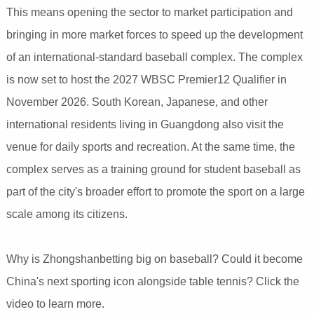
This means opening the sector to market participation and
bringing in more market forces to speed up the development
of an international-standard baseball complex. The complex
is now set to host the 2027 WBSC Premier12 Qualifier in
November 2026. South Korean, Japanese, and other
international residents living in Guangdong also visit the
venue for daily sports and recreation. At the same time, the
complex serves as a training ground for student baseball as
part of the city's broader effort to promote the sport on a large
scale among its citizens.
Why is Zhongshanbetting big on baseball? Could it become
China's next sporting icon alongside table tennis? Click the
video to learn more.