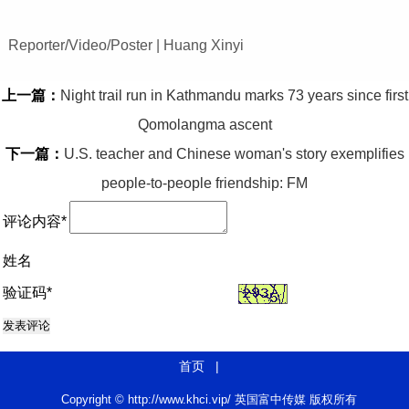
Reporter/Video/Poster | Huang Xinyi
上一篇：
Night trail run in Kathmandu marks 73 years since first
Qomolangma ascent
下一篇：
U.S. teacher and Chinese woman's story exemplifies
people-to-people friendship: FM
评论内容*
姓名
验证码*
首页
|
Copyright © http://www.khci.vip/ 英国富中传媒 版权所有