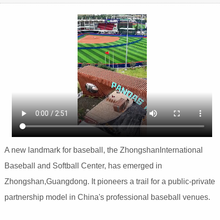
A new landmark for baseball, the ZhongshanInternational
Baseball and Softball Center, has emerged in
Zhongshan,Guangdong. It pioneers a trail for a public-private
partnership model in China's professional baseball venues.