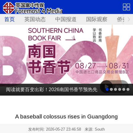
首页
英国动态
中国报道
国际观察
侨务资
阅读就要百变出彩！2026南国书香节预热先
导片发布
A baseball colossus rises in Guangdong
发布时间:
2026-05-27 23:46:58
来源: South