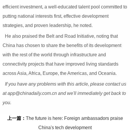
efficient investment, a well-educated talent pool committed to
putting national interests first, effective development
strategies, and proven leadership, he noted.
He also praised the Belt and Road Initiative, noting that
China has chosen to share the benefits of its development
with the rest of the world through infrastructure and
connectivity projects that have improved living standards
across Asia, Africa, Europe, the Americas, and Oceania.
If you have any problems with this article, please contact us
at app@chinadaily.com.cn and we'll immediately get back to
you.
上一篇：
The future is here: Foreign ambassadors praise
China's tech development