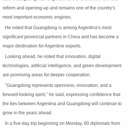
reform and opening-up and remains one of the country's
most important economic engines.
He noted that Guangdong is among Argentina's most
significant provincial partners in China and has become a
major destination for Argentine exports.
Looking ahead, he noted that innovation, digital
technologies, artificial intelligence, and green development
are promising areas for deeper cooperation.
"Guangdong represents openness, innovation, and a
forward-looking spirit," he said, expressing confidence that
the ties between Argentina and Guangdong will continue to
grow in the years ahead.
In a five-day trip beginning on Monday, 60 diplomats from