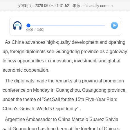
发布时间:
2026-06-06 21:31:52
来源: chinadaily.com.cn
As China advances high-quality development and opening
up, foreign diplomats see Guangdong province as a gateway
to new opportunities in innovation, investment, and global
economic cooperation.
The diplomats made the remarks at a provincial promotion
conference on Monday in Guangzhou, Guangdong province,
under the theme of "Set Sail for the 15th Five-Year Plan:
China's Growth, World's Opportunity".
Argentine Ambassador to China Marcelo Suarez Salvia
said Guangdong has long been at the forefront of China's