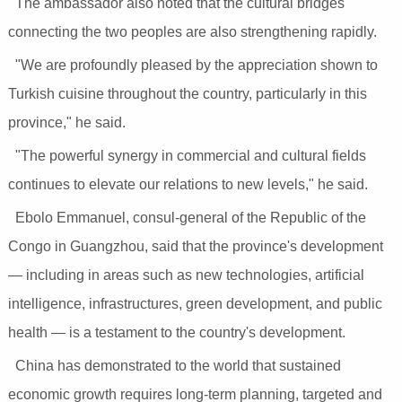
The ambassador also noted that the cultural bridges
connecting the two peoples are also strengthening rapidly.
"We are profoundly pleased by the appreciation shown to
Turkish cuisine throughout the country, particularly in this
province," he said.
"The powerful synergy in commercial and cultural fields
continues to elevate our relations to new levels," he said.
Ebolo Emmanuel, consul-general of the Republic of the
Congo in Guangzhou, said that the province's development
— including in areas such as new technologies, artificial
intelligence, infrastructures, green development, and public
health — is a testament to the country's development.
China has demonstrated to the world that sustained
economic growth requires long-term planning, targeted and