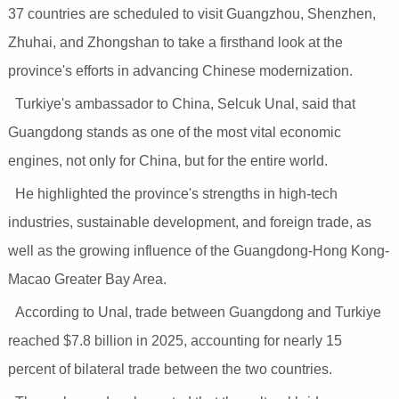
37 countries are scheduled to visit Guangzhou, Shenzhen,
Zhuhai, and Zhongshan to take a firsthand look at the
province's efforts in advancing Chinese modernization.
Turkiye's ambassador to China, Selcuk Unal, said that
Guangdong stands as one of the most vital economic
engines, not only for China, but for the entire world.
He highlighted the province's strengths in high-tech
industries, sustainable development, and foreign trade, as
well as the growing influence of the Guangdong-Hong Kong-
Macao Greater Bay Area.
According to Unal, trade between Guangdong and Turkiye
reached $7.8 billion in 2025, accounting for nearly 15
percent of bilateral trade between the two countries.