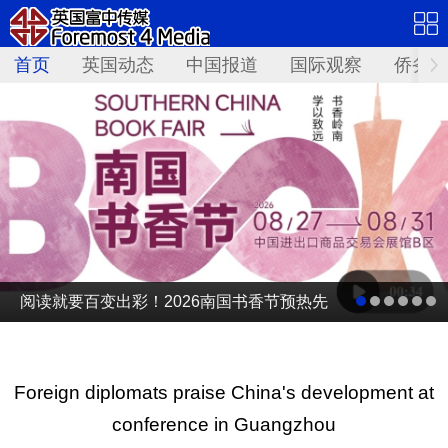
首页
英国动态
中国报道
国际观察
侨务资
阅读就要百变出彩！2026南国书香节预热先
导片发布
Foreign diplomats praise China's development at
conference in Guangzhou