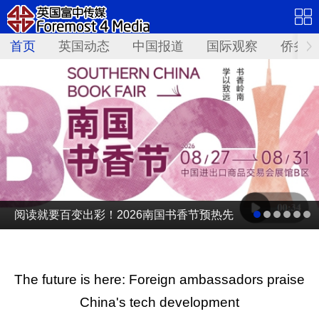
首页
英国动态
中国报道
国际观察
侨务资
阅读就要百变出彩！2026南国书香节预热先
导片发布
The future is here: Foreign ambassadors praise
China's tech development