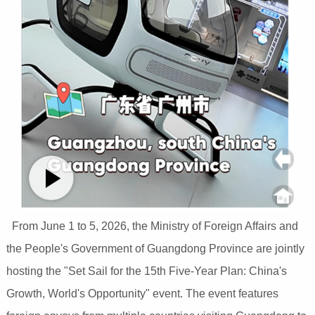
From June 1 to 5, 2026, the Ministry of Foreign Affairs and
the People's Government of Guangdong Province are jointly
hosting the "Set Sail for the 15th Five-Year Plan: China's
Growth, World's Opportunity" event. The event features