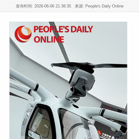
发布时间:
2026-06-06 21:38:35
来源: People's Daily Online