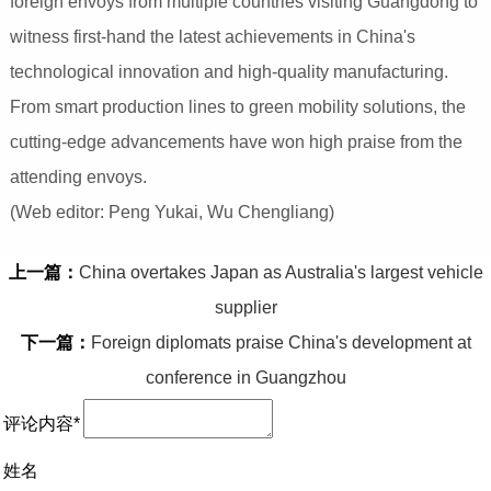
foreign envoys from multiple countries visiting Guangdong to
witness first-hand the latest achievements in China's
technological innovation and high-quality manufacturing.
From smart production lines to green mobility solutions, the
cutting-edge advancements have won high praise from the
attending envoys.
(Web editor: Peng Yukai, Wu Chengliang)
上一篇：
China overtakes Japan as Australia's largest vehicle
supplier
下一篇：
Foreign diplomats praise China's development at
conference in Guangzhou
评论内容*
姓名