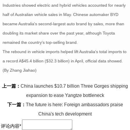
Industries showed electric and hybrid vehicles accounted for nearly
half of Australian vehicle sales in May. Chinese automaker BYD
became Australia's second-largest auto brand by sales, more than
doubling its market share over the past year, although Toyota
remained the country's top-selling brand.
The rebound in vehicle imports helped lift Australia's total imports to
a record A$45.4 billion ($32.3 billion) in April, official data showed.
(By Zhang Jiahao)
上一篇：
China launches $10.7 billion Three Gorges shipping
expansion to ease Yangtze bottleneck
下一篇：
The future is here: Foreign ambassadors praise
China's tech development
评论内容*