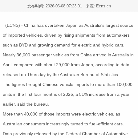
发布时间:
2026-06-08 07:23:01
来源: Ecns.cn
(ECNS) - China has overtaken Japan as Australia's largest source
of imported vehicles, driven by rising shipments from automakers
such as BYD and growing demand for electric and hybrid cars.
Nearly 36,000 passenger vehicles from China arrived in Australia in
April, compared with about 29,000 from Japan, according to data
released on Thursday by the Australian Bureau of Statistics.
The figures brought Chinese vehicle imports to more than 100,000
units in the first four months of 2026, a 51% increase from a year
earlier, said the bureau.
More than 40,000 of those imports were electric vehicles, as
Australian consumers increasingly turned to fuel-efficient cars.
Data previously released by the Federal Chamber of Automotive