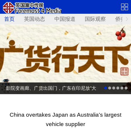
首页
英国动态
中国报道
国际观察
侨务资
影院变画廊、广货出国门，广东在印尼放“大
招”
China overtakes Japan as Australia's largest
vehicle supplier